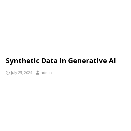
Synthetic Data in Generative AI
July 25, 2024
admin