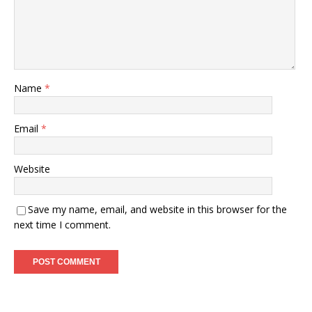
Name
*
Email
*
Website
Save my name, email, and website in this browser for the
next time I comment.