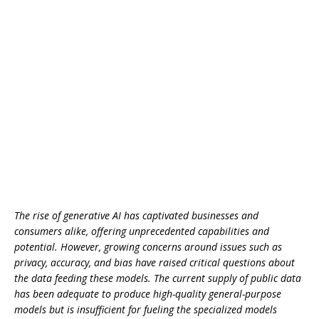
The rise of generative AI has captivated businesses and
consumers alike, offering unprecedented capabilities and
potential. However, growing concerns around issues such as
privacy, accuracy, and bias have raised critical questions about
the data feeding these models. The current supply of public data
has been adequate to produce high-quality general-purpose
models but is insufficient for fueling the specialized models