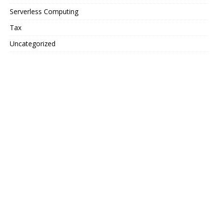
Serverless Computing
Tax
Uncategorized