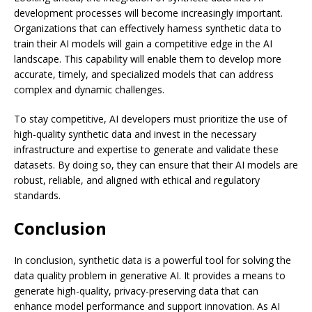
development processes will become increasingly important.
Organizations that can effectively harness synthetic data to
train their AI models will gain a competitive edge in the AI
landscape. This capability will enable them to develop more
accurate, timely, and specialized models that can address
complex and dynamic challenges.
To stay competitive, AI developers must prioritize the use of
high-quality synthetic data and invest in the necessary
infrastructure and expertise to generate and validate these
datasets. By doing so, they can ensure that their AI models are
robust, reliable, and aligned with ethical and regulatory
standards.
Conclusion
In conclusion, synthetic data is a powerful tool for solving the
data quality problem in generative AI. It provides a means to
generate high-quality, privacy-preserving data that can
enhance model performance and support innovation. As AI