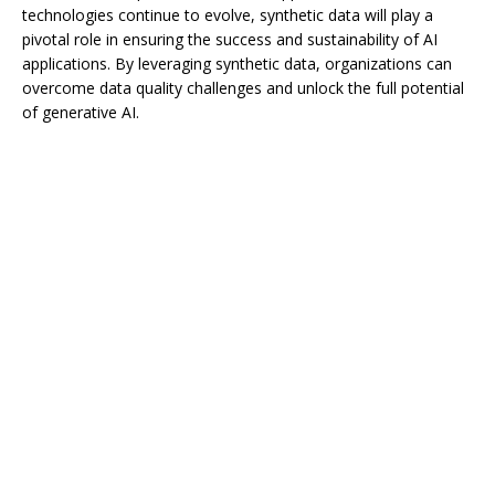
technologies continue to evolve, synthetic data will play a
pivotal role in ensuring the success and sustainability of AI
applications. By leveraging synthetic data, organizations can
overcome data quality challenges and unlock the full potential
of generative AI.