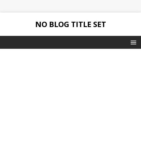
NO BLOG TITLE SET