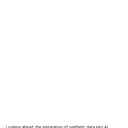
Looking ahead, the integration of synthetic data into AI