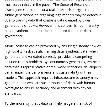
main issue raised in the paper “The Curse of Recursion:
Training on Generated Data Makes Models Forget” is that
future generations of large language models may be defective
due to training data that contains data created by older
generations of LLMs. However, this concern is not inherently
about synthetic data but about the need for better data
governance.
Model collapse can be prevented by ensuring a steady flow of
high-quality, task-specific training data. Synthetic data, when
generated and validated correctly, provides a compelling
solution to this problem. By continuously generating synthetic
data that is representative of real-world scenarios, developers
can maintain the performance and sustainability of their
models. This approach requires infrastructure to anonymize,
generate, and evaluate vast amounts of data, with human
oversight to ensure accuracy and alignment with ethical
standards.
Furthermore, synthetic data can help mitigate the risk of