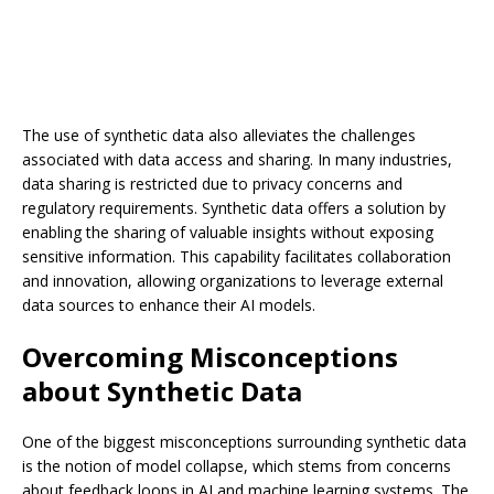
The use of synthetic data also alleviates the challenges
associated with data access and sharing. In many industries,
data sharing is restricted due to privacy concerns and
regulatory requirements. Synthetic data offers a solution by
enabling the sharing of valuable insights without exposing
sensitive information. This capability facilitates collaboration
and innovation, allowing organizations to leverage external
data sources to enhance their AI models.
Overcoming Misconceptions
about Synthetic Data
One of the biggest misconceptions surrounding synthetic data
is the notion of model collapse, which stems from concerns
about feedback loops in AI and machine learning systems. The