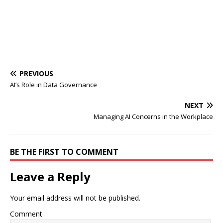
PREVIOUS
AI’s Role in Data Governance
NEXT
Managing AI Concerns in the Workplace
BE THE FIRST TO COMMENT
Leave a Reply
Your email address will not be published.
Comment