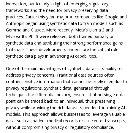
innovation, particularly in light of emerging regulatory
frameworks and the need for privacy-preserving data
practices. Earlier this year, major AI companies like Google and
Anthropic began using synthetic data to train models such as
Gemma and Claude. More recently, Meta’s Llama 3 and
Microsoft’s Phi-3 were released, both trained partially on
synthetic data and attributing their strong performance gains
to its use. These developments underscore the critical role
synthetic data plays in advancing AI capabilities.
One of the main advantages of synthetic data is its ability to
address privacy concerns. Traditional data sources often
contain sensitive information that cannot be freely used due to
privacy regulations. Synthetic data, generated through
techniques like differential privacy, ensures that no single data
point can be traced back to an individual, thus preserving
privacy while providing the rich datasets needed for training AI
models. This approach allows businesses to leverage valuable
data, such as patient medical records or call center transcripts,
without compromising privacy or regulatory compliance.