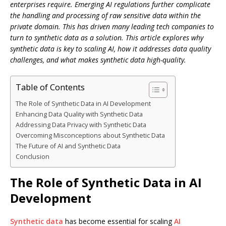
enterprises require. Emerging AI regulations further complicate
the handling and processing of raw sensitive data within the
private domain. This has driven many leading tech companies to
turn to synthetic data as a solution. This article explores why
synthetic data is key to scaling AI, how it addresses data quality
challenges, and what makes synthetic data high-quality.
Table of Contents
The Role of Synthetic Data in AI Development
Enhancing Data Quality with Synthetic Data
Addressing Data Privacy with Synthetic Data
Overcoming Misconceptions about Synthetic Data
The Future of AI and Synthetic Data
Conclusion
The Role of Synthetic Data in AI
Development
Synthetic data
has become essential for scaling
AI