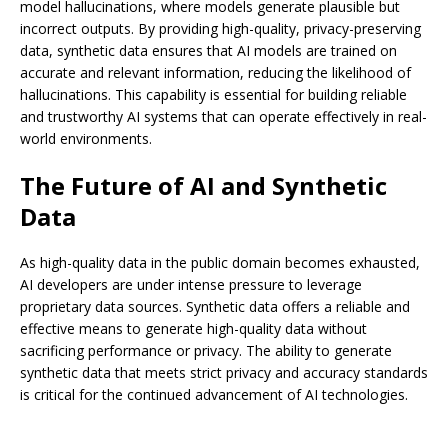
model hallucinations, where models generate plausible but
incorrect outputs. By providing high-quality, privacy-preserving
data, synthetic data ensures that AI models are trained on
accurate and relevant information, reducing the likelihood of
hallucinations. This capability is essential for building reliable
and trustworthy AI systems that can operate effectively in real-
world environments.
The Future of AI and Synthetic
Data
As high-quality data in the public domain becomes exhausted,
AI developers are under intense pressure to leverage
proprietary data sources. Synthetic data offers a reliable and
effective means to generate high-quality data without
sacrificing performance or privacy. The ability to generate
synthetic data that meets strict privacy and accuracy standards
is critical for the continued advancement of AI technologies.