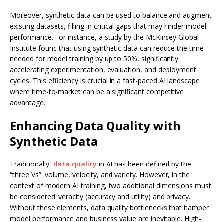
Moreover, synthetic data can be used to balance and augment
existing datasets, filling in critical gaps that may hinder model
performance. For instance, a study by the McKinsey Global
Institute found that using synthetic data can reduce the time
needed for model training by up to 50%, significantly
accelerating experimentation, evaluation, and deployment
cycles. This efficiency is crucial in a fast-paced AI landscape
where time-to-market can be a significant competitive
advantage.
Enhancing Data Quality with
Synthetic Data
Traditionally,
data quality
in AI has been defined by the
“three Vs”: volume, velocity, and variety. However, in the
context of modern AI training, two additional dimensions must
be considered: veracity (accuracy and utility) and privacy.
Without these elements, data quality bottlenecks that hamper
model performance and business value are inevitable. High-