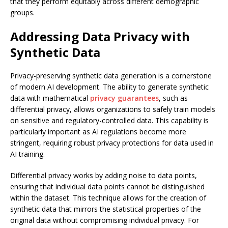
that they perform equitably across different demographic
groups.
Addressing Data Privacy with
Synthetic Data
Privacy-preserving synthetic data generation is a cornerstone
of modern AI development. The ability to generate synthetic
data with mathematical
privacy guarantees
, such as
differential privacy, allows organizations to safely train models
on sensitive and regulatory-controlled data. This capability is
particularly important as AI regulations become more
stringent, requiring robust privacy protections for data used in
AI training.
Differential privacy works by adding noise to data points,
ensuring that individual data points cannot be distinguished
within the dataset. This technique allows for the creation of
synthetic data that mirrors the statistical properties of the
original data without compromising individual privacy. For