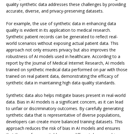
quality synthetic data addresses these challenges by providing
accurate, diverse, and privacy-preserving datasets.
For example, the use of synthetic data in enhancing data
quality is evident in its application to medical research.
Synthetic patient records can be generated to reflect real-
world scenarios without exposing actual patient data. This
approach not only ensures privacy but also improves the
robustness of AI models used in healthcare. According to a
report by the Journal of Medical Internet Research, AI models
trained on synthetic medical data performed on par with those
trained on real patient data, demonstrating the efficacy of
synthetic data in maintaining high data quality standards.
Synthetic data also helps mitigate biases present in real-world
data. Bias in AI models is a significant concern, as it can lead
to unfair or discriminatory outcomes. By carefully generating
synthetic data that is representative of diverse populations,
developers can create more balanced training datasets. This
approach reduces the risk of bias in AI models and ensures