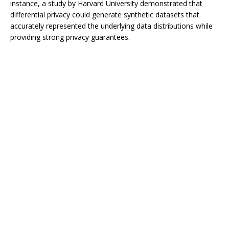
instance, a study by Harvard University demonstrated that
differential privacy could generate synthetic datasets that
accurately represented the underlying data distributions while
providing strong privacy guarantees.