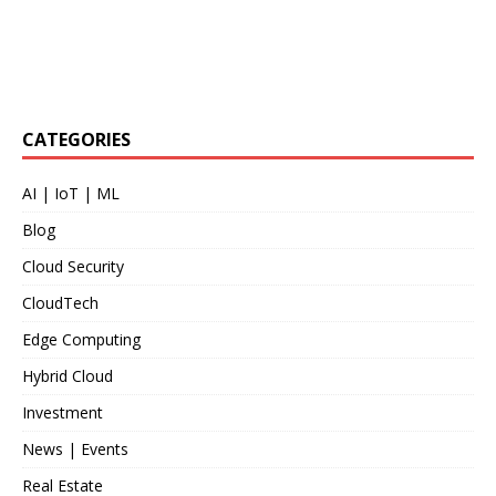
CATEGORIES
AI | IoT | ML
Blog
Cloud Security
CloudTech
Edge Computing
Hybrid Cloud
Investment
News | Events
Real Estate