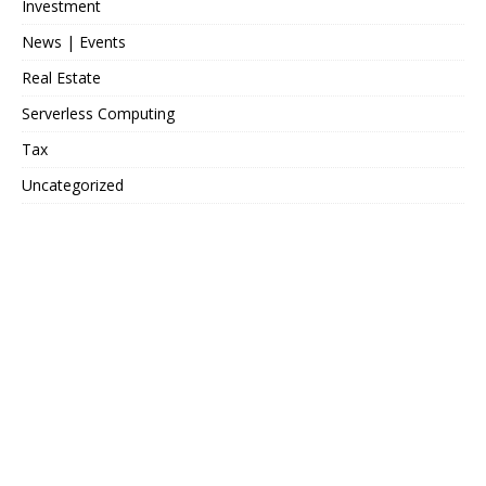
Investment
News | Events
Real Estate
Serverless Computing
Tax
Uncategorized