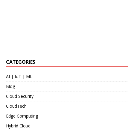
CATEGORIES
AI | IoT | ML
Blog
Cloud Security
CloudTech
Edge Computing
Hybrid Cloud