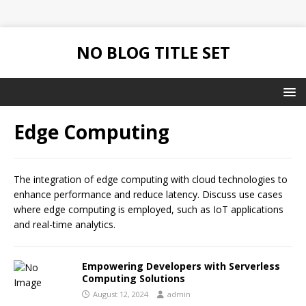
NO BLOG TITLE SET
Edge Computing
The integration of edge computing with cloud technologies to
enhance performance and reduce latency. Discuss use cases
where edge computing is employed, such as IoT applications
and real-time analytics.
Empowering Developers with Serverless
Computing Solutions
August 12, 2024
admin